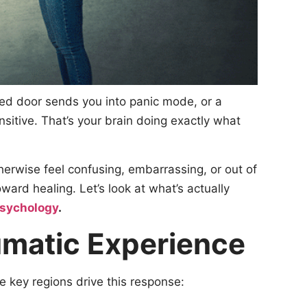
med door sends you into panic mode, or a
sitive. That’s your brain doing exactly what
herwise feel confusing, embarrassing, or out of
ard healing. Let’s look at what’s actually
Psychology
.
umatic Experience
e key regions drive this response: