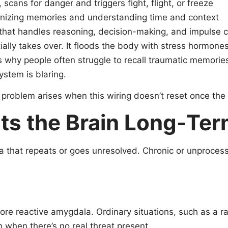
scans for danger and triggers fight, flight, or freeze
ganizing memories and understanding time and context
 that handles reasoning, decision-making, and impulse c
lly takes over. It floods the body with stress hormones 
is why people often struggle to recall traumatic memories
ystem is blaring.
he problem arises when this wiring doesn’t reset once th
ts the Brain Long-Te
uma that repeats or goes unresolved. Chronic or unproce
re reactive amygdala. Ordinary situations, such as a 
n when there’s no real threat present.