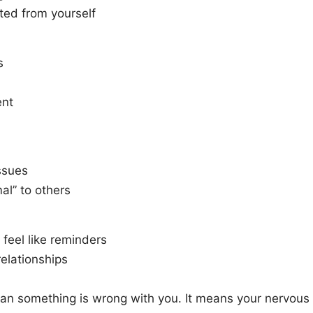
ted from yourself
s
ent
ssues
mal” to others
 feel like reminders
relationships
 mean something is wrong with you. It means your nervous