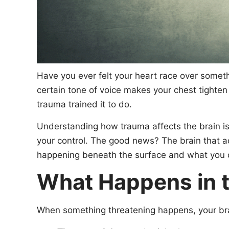
Have you ever felt your heart race over somet
certain tone of voice makes your chest tighten
trauma trained it to do.
Understanding how trauma affects the brain is 
your control. The good news? The brain that ada
happening beneath the surface and what you ca
What Happens in t
When something threatening happens, your brain