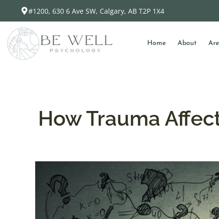
#1200, 630 6 Ave SW, Calgary, AB T2P 1X4
Home
About
Are
How Trauma Affects