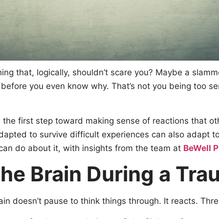
hing that, logically, shouldn’t scare you? Maybe a slam
 before you even know why. That’s not you being too sen
the first step toward making sense of reactions that ot
pted to survive difficult experiences can also adapt tow
n do about it, with insights from the team at
BeWell 
he Brain During a Tra
 doesn’t pause to think things through. It reacts. Thre