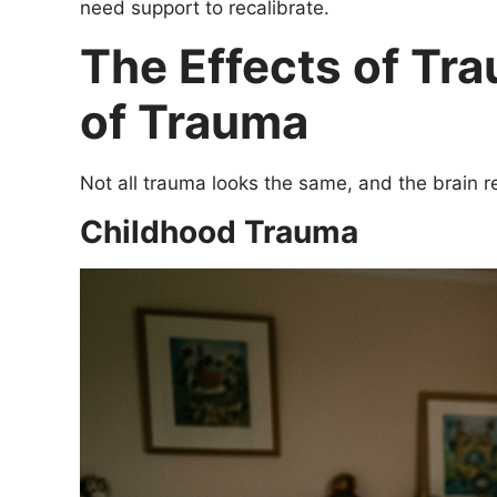
need support to recalibrate.
The Effects of Tra
of Trauma
Not all trauma looks the same, and the brain r
Childhood Trauma