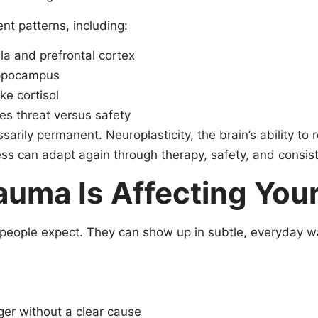
nt patterns, including:
a and prefrontal cortex
hippocampus
ke cortisol
es threat versus safety
sarily permanent. Neuroplasticity, the brain’s ability t
s can adapt again through therapy, safety, and consist
ma Is Affecting Your
 people expect. They can show up in subtle, everyday w
er without a clear cause