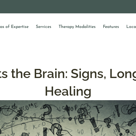
as of Expertise
Services
Therapy Modalities
Features
Loca
 the Brain: Signs, Lon
Healing