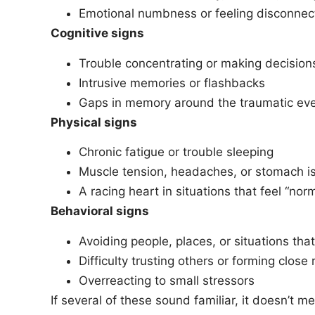
Emotional numbness or feeling disconnec
Cognitive signs
Trouble concentrating or making decision
Intrusive memories or flashbacks
Gaps in memory around the traumatic ev
Physical signs
Chronic fatigue or trouble sleeping
Muscle tension, headaches, or stomach i
A racing heart in situations that feel “nor
Behavioral signs
Avoiding people, places, or situations that
Difficulty trusting others or forming close 
Overreacting to small stressors
If several of these sound familiar, it doesn’t