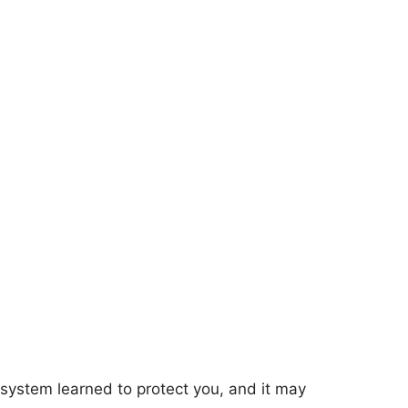
 system learned to protect you, and it may