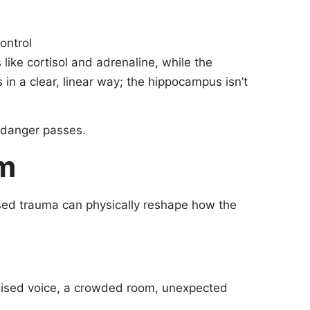
ontrol
like cortisol and adrenaline, while the
 in a clear, linear way; the hippocampus isn’t
e danger passes.
rm
ssed trauma can physically reshape how the
raised voice, a crowded room, unexpected