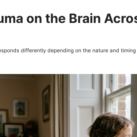
uma on the Brain Acro
esponds differently depending on the nature and timing 