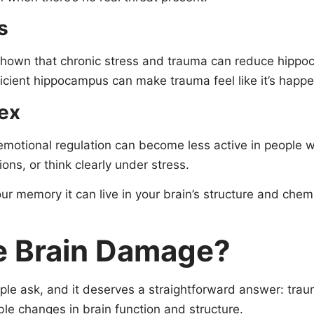
s
shown that chronic stress and trauma can reduce hipp
ficient hippocampus can make trauma feel like it’s happen
tex
 emotional regulation can become less active in people w
ns, or think clearly under stress.
our memory it can live in your brain’s structure and ch
 Brain Damage?
ple ask, and it deserves a straightforward answer: tra
ble changes in brain function and structure.