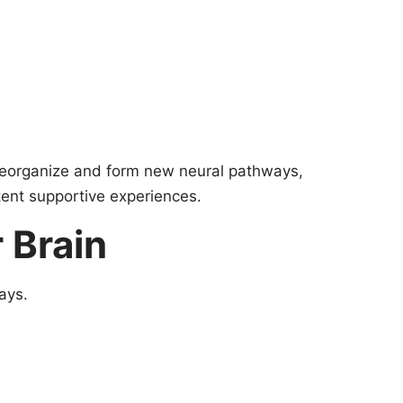
o reorganize and form new neural pathways,
ent supportive experiences.
 Brain
ays.