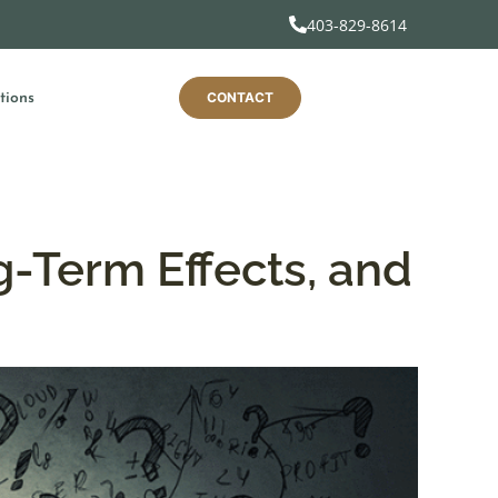
403-829-8614
CONTACT
tions
g-Term Effects, and