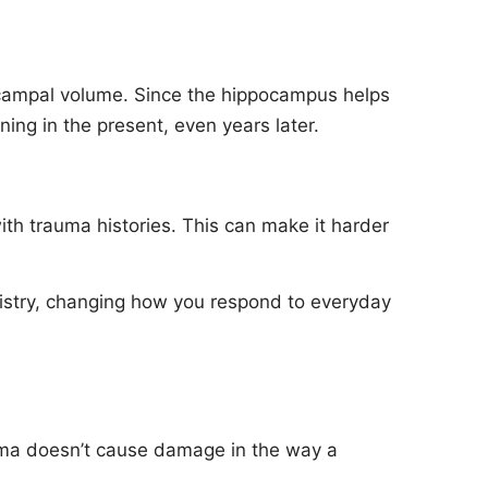
ocampal volume. Since the hippocampus helps
ing in the present, even years later.
ith trauma histories. This can make it harder
emistry, changing how you respond to everyday
uma doesn’t cause damage in the way a