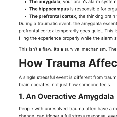
The amygdala,
your brain’s alarm system, 
The hippocampus
is responsible for or
The prefrontal cortex,
the thinking brain
During a traumatic event, the amygdala essentia
prefrontal cortex temporarily goes quiet. This 
filing the experience properly while the alarm s
This isn’t a flaw. It’s a survival mechanism. T
How Trauma Affec
A single stressful event is different from tra
brain operates, not just how someone feels.
1. An Overactive Amygdala
People with unresolved trauma often have a mo
change, can trigger a full stress response, eve