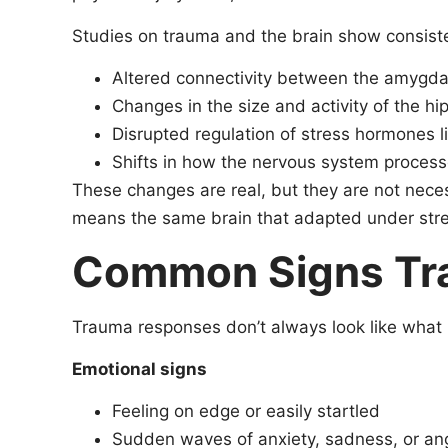
Studies on trauma and the brain show consiste
Altered connectivity between the amygdal
Changes in the size and activity of the 
Disrupted regulation of stress hormones li
Shifts in how the nervous system process
These changes are real, but they are not neces
means the same brain that adapted under stres
Common Signs Trau
Trauma responses don’t always look like what
Emotional signs
Feeling on edge or easily startled
Sudden waves of anxiety, sadness, or ang