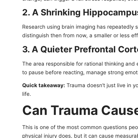
2. A Shrinking Hippocampu
Research using brain imaging has repeatedly 
distinguish then from now, a smaller or less ef
3. A Quieter Prefrontal Cor
The area responsible for rational thinking and
to pause before reacting, manage strong emotio
Quick takeaway:
Trauma doesn’t just live in y
life.
Can Trauma Cause
This is one of the most common questions peo
physical injury does, but it can cause measura