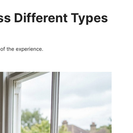
ss Different Types
of the experience.