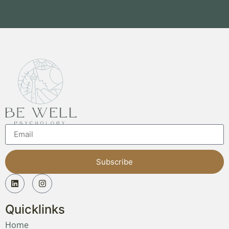
Subscribe
Quicklinks
Home