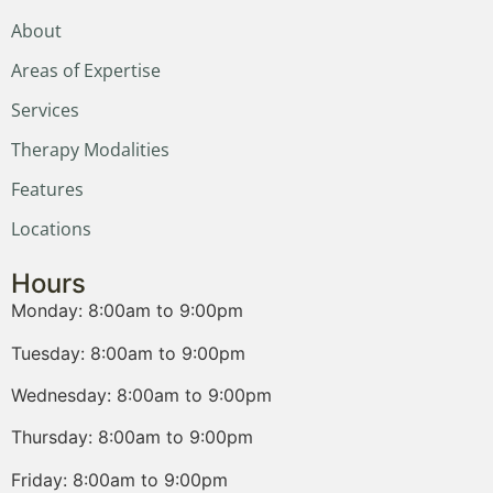
About
Areas of Expertise
Services
Therapy Modalities
Features
Locations
Hours
Monday: 8:00am to 9:00pm
Tuesday: 8:00am to 9:00pm
Wednesday: 8:00am to 9:00pm
Thursday: 8:00am to 9:00pm
Friday: 8:00am to 9:00pm