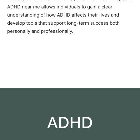
ADHD near me
allows individuals to gain a clear
understanding of how ADHD affects their lives and
develop tools that support long-term success both
personally and professionally.
ADHD