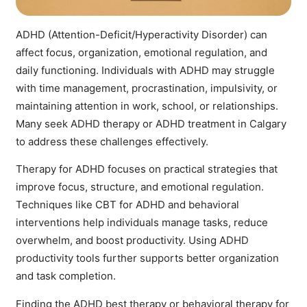
ADHD
(Attention-Deficit/Hyperactivity Disorder) can
affect focus, organization, emotional regulation, and
daily functioning. Individuals with
ADHD
may struggle
with time management, procrastination, impulsivity, or
maintaining attention in work, school, or relationships.
Many seek
ADHD therapy
or
ADHD treatment in Calgary
to address these challenges effectively.
Therapy for ADHD
focuses on practical strategies that
improve focus, structure, and emotional regulation.
Techniques like
CBT for ADHD
and behavioral
interventions help individuals manage tasks, reduce
overwhelm, and boost productivity. Using
ADHD
productivity tools
further supports better organization
and task completion.
Finding the
ADHD best therapy or behavioral therapy for