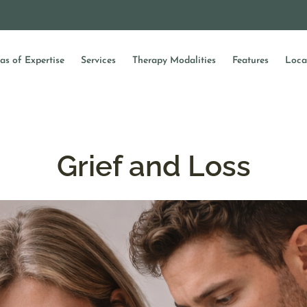
as of Expertise
Services
Therapy Modalities
Features
Loca
Grief and Loss