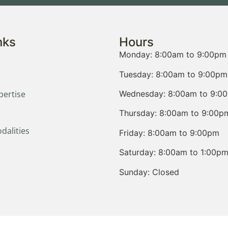
nks
Hours
Monday: 8:00am to 9:00pm
Tuesday: 8:00am to 9:00pm
Wednesday: 8:00am to 9:0
pertise
Thursday: 8:00am to 9:00p
dalities
Friday: 8:00am to 9:00pm
Saturday: 8:00am to 1:00p
Sunday: Closed