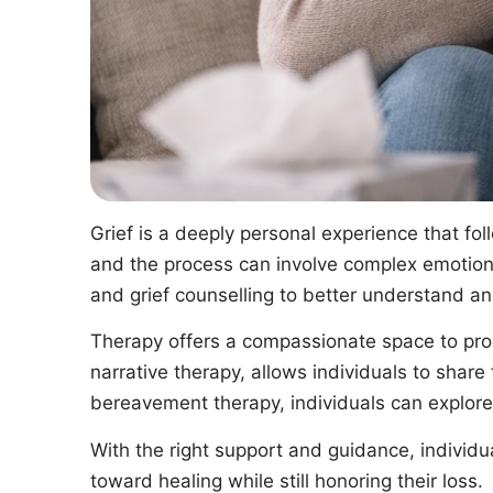
Grief is a deeply personal experience that foll
and the process can involve complex emotions,
and grief counselling to better understand an
Therapy offers a compassionate space to proc
narrative therapy, allows individuals to share 
bereavement therapy, individuals can explore
With the right support and guidance, individu
toward healing while still honoring their loss.