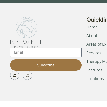
Quickli
Home
About
Areas of Ex
Services
Therapy Mo
Subscribe
Features
Locations