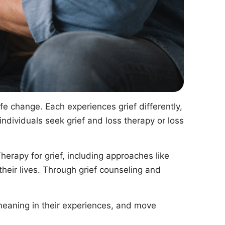
life change. Each experiences grief differently,
ndividuals seek grief and loss therapy or loss
rapy for grief, including approaches like
 their lives. Through grief counseling and
 meaning in their experiences, and move