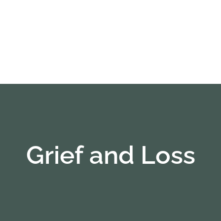
Grief and Loss