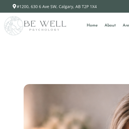
#1200, 630 6 Ave SW, Calgary, AB T2P 1X4
Home
About
Are