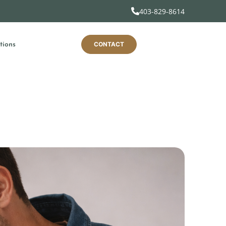
403-829-8614
CONTACT
tions