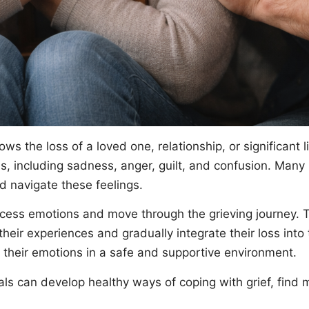
ows the loss of a loved one, relationship, or significant 
 including sadness, anger, guilt, and confusion. Many i
d navigate these feelings.
ess emotions and move through the grieving journey. The
their experiences and gradually integrate their loss into
 their emotions in a safe and supportive environment.
als can develop healthy ways of coping with grief, find