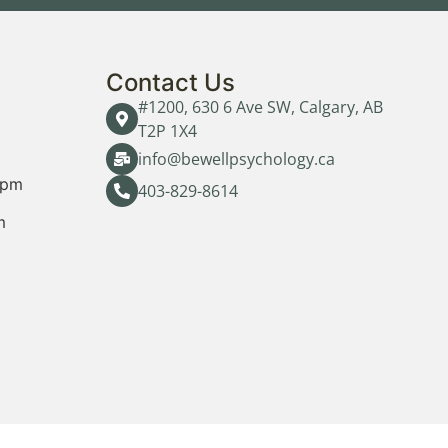
Contact Us
#1200, 630 6 Ave SW, Calgary, AB
T2P 1X4
info@bewellpsychology.ca
0pm
403-829-8614
m
m