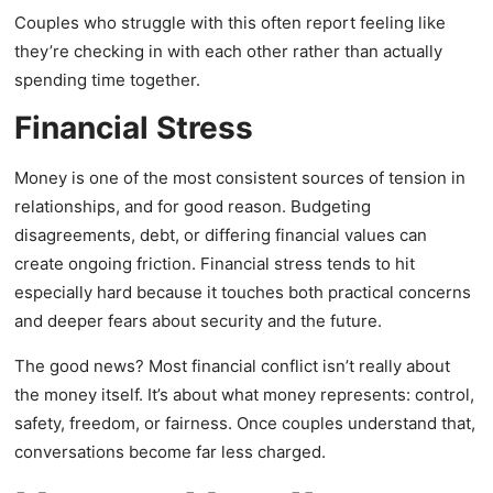
Couples who struggle with this often report feeling like
they’re checking in with each other rather than actually
spending time together.
Financial Stress
Money is one of the most consistent sources of tension in
relationships, and for good reason. Budgeting
disagreements, debt, or differing financial values can
create ongoing friction. Financial stress tends to hit
especially hard because it touches both practical concerns
and deeper fears about security and the future.
The good news? Most financial conflict isn’t really about
the money itself. It’s about what money represents: control,
safety, freedom, or fairness. Once couples understand that,
conversations become far less charged.