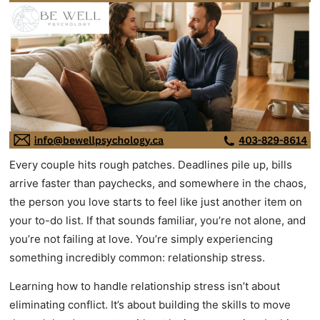
Every couple hits rough patches. Deadlines pile up, bills
arrive faster than paychecks, and somewhere in the chaos,
the person you love starts to feel like just another item on
your to-do list. If that sounds familiar, you’re not alone, and
you’re not failing at love. You’re simply experiencing
something incredibly common: relationship stress.
Learning how to handle relationship stress isn’t about
eliminating conflict. It’s about building the skills to move