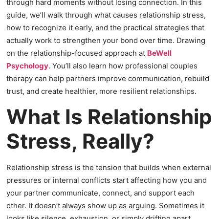
through hard moments without losing connection. In this
guide, we’ll walk through what causes relationship stress,
how to recognize it early, and the practical strategies that
actually work to strengthen your bond over time. Drawing
on the relationship-focused approach at
BeWell
Psychology
. You’ll also learn how professional couples
therapy can help partners improve communication, rebuild
trust, and create healthier, more resilient relationships.
What Is Relationship
Stress, Really?
Relationship stress is the tension that builds when external
pressures or internal conflicts start affecting how you and
your partner communicate, connect, and support each
other. It doesn’t always show up as arguing. Sometimes it
looks like silence, exhaustion, or simply drifting apart.