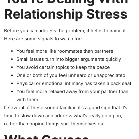
Relationship Stress
Before you can address the problem, it helps to name it.
Here are some signals to watch for:
You feel more like roommates than partners
Small issues turn into bigger arguments quickly
You avoid certain topics to keep the peace
One or both of you feel unheard or unappreciated
Physical or emotional intimacy has taken a back seat
You feel more relaxed away from your partner than
with them
If several of these sound familiar, it’s a good sign that it’s
time to slow down and address what’s really going on,
rather than hoping things sort themselves out.