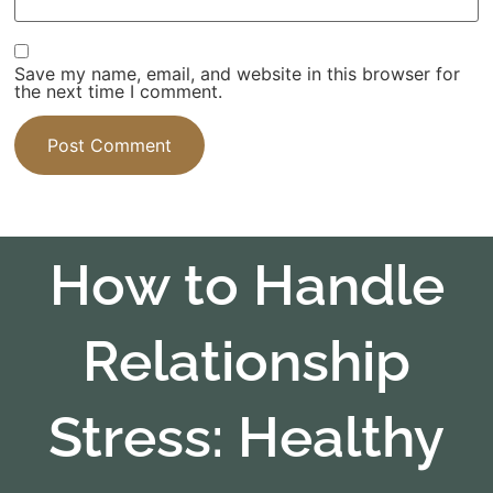
Save my name, email, and website in this browser for
the next time I comment.
How to Handle
Relationship
Stress: Healthy