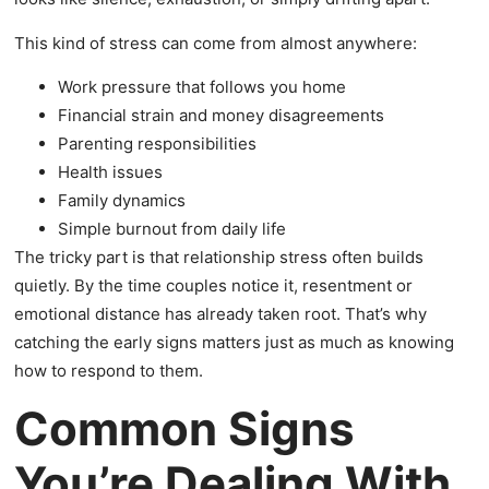
This kind of stress can come from almost anywhere:
Work pressure that follows you home
Financial strain and money disagreements
Parenting responsibilities
Health issues
Family dynamics
Simple burnout from daily life
The tricky part is that relationship stress often builds
quietly. By the time couples notice it, resentment or
emotional distance has already taken root. That’s why
catching the early signs matters just as much as knowing
how to respond to them.
Common Signs
You’re Dealing With