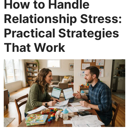
How to Handle
Relationship Stress:
Practical Strategies
That Work