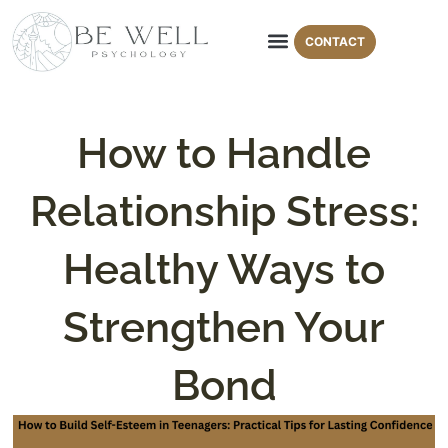
CONTACT
Areas of Expertise
Therapy Modalities
How to Handle
Relationship Stress:
Healthy Ways to
Strengthen Your
Bond