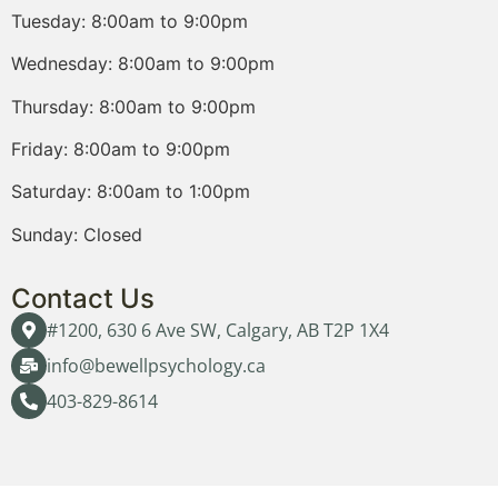
Tuesday: 8:00am to 9:00pm
Wednesday: 8:00am to 9:00pm
Thursday: 8:00am to 9:00pm
Friday: 8:00am to 9:00pm
Saturday: 8:00am to 1:00pm
Sunday: Closed
Contact Us
#1200, 630 6 Ave SW, Calgary, AB T2P 1X4
info@bewellpsychology.ca
403-829-8614