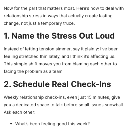
Now for the part that matters most. Here’s how to deal with
relationship stress in ways that actually create lasting
change, not just a temporary truce.
1. Name the Stress Out Loud
Instead of letting tension simmer, say it plainly: I’ve been
feeling stretched thin lately, and I think it’s affecting us.
This simple shift moves you from blaming each other to
facing the problem as a team.
2. Schedule Real Check-Ins
Weekly relationship check-ins, even just 15 minutes, give
you a dedicated space to talk before small issues snowball.
Ask each other:
What’s been feeling good this week?