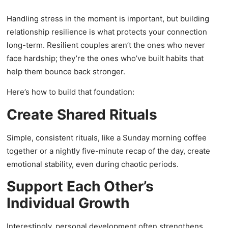
Handling stress in the moment is important, but building
relationship resilience is what protects your connection
long-term. Resilient couples aren’t the ones who never
face hardship; they’re the ones who’ve built habits that
help them bounce back stronger.
Here’s how to build that foundation:
Create Shared Rituals
Simple, consistent rituals, like a Sunday morning coffee
together or a nightly five-minute recap of the day, create
emotional stability, even during chaotic periods.
Support Each Other’s
Individual Growth
Interestingly, personal development often strengthens