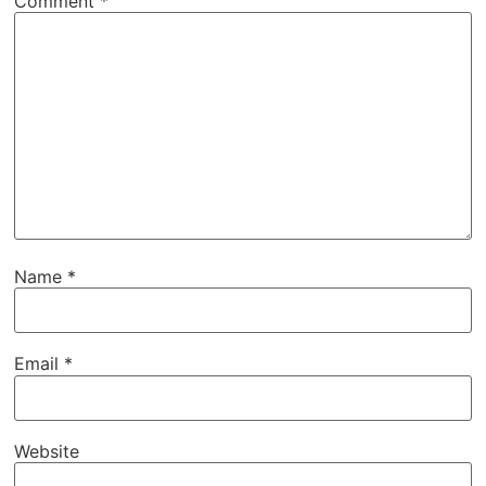
Comment
*
Name
*
Email
*
Website