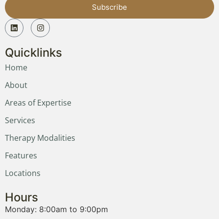
Subscribe
Quicklinks
Home
About
Areas of Expertise
Services
Therapy Modalities
Features
Locations
Hours
Monday: 8:00am to 9:00pm