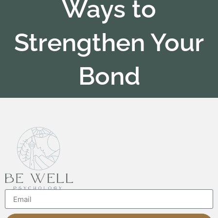
Ways to
Strengthen Your
Bond