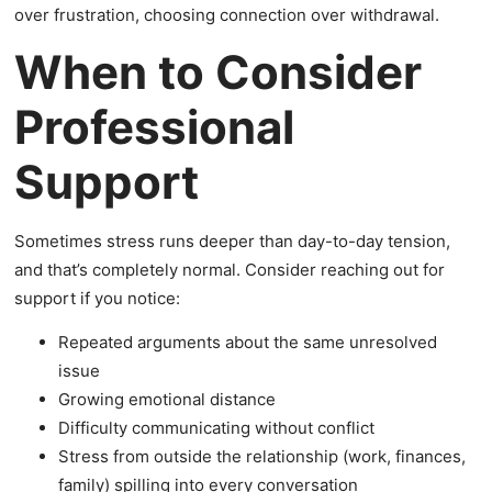
over frustration, choosing connection over withdrawal.
When to Consider
Professional
Support
Sometimes stress runs deeper than day-to-day tension,
and that’s completely normal. Consider reaching out for
support if you notice:
Repeated arguments about the same unresolved
issue
Growing emotional distance
Difficulty communicating without conflict
Stress from outside the relationship (work, finances,
family) spilling into every conversation