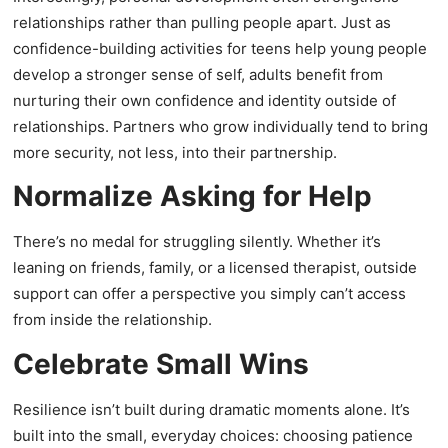
relationships rather than pulling people apart. Just as
confidence-building activities for teens help young people
develop a stronger sense of self, adults benefit from
nurturing their own confidence and identity outside of
relationships. Partners who grow individually tend to bring
more security, not less, into their partnership.
Normalize Asking for Help
There’s no medal for struggling silently. Whether it’s
leaning on friends, family, or a licensed therapist, outside
support can offer a perspective you simply can’t access
from inside the relationship.
Celebrate Small Wins
Resilience isn’t built during dramatic moments alone. It’s
built into the small, everyday choices: choosing patience