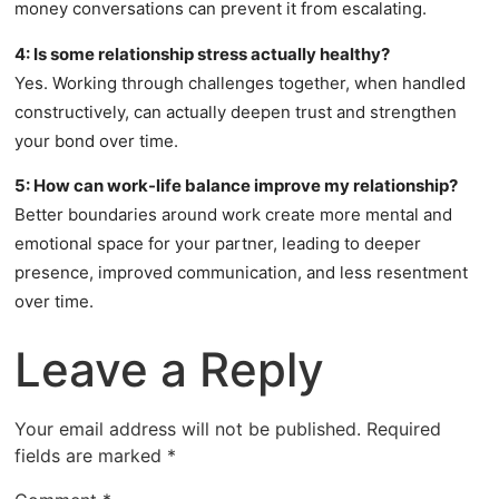
money conversations can prevent it from escalating.
4: Is some relationship stress actually healthy?
Yes. Working through challenges together, when handled
constructively, can actually deepen trust and strengthen
your bond over time.
5: How can work-life balance improve my relationship?
Better boundaries around work create more mental and
emotional space for your partner, leading to deeper
presence, improved communication, and less resentment
over time.
Leave a Reply
Your email address will not be published.
Required
fields are marked
*