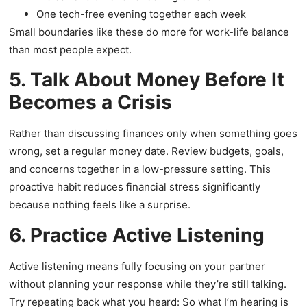
One tech-free evening together each week
Small boundaries like these do more for work-life balance
than most people expect.
5. Talk About Money Before It
Becomes a Crisis
Rather than discussing finances only when something goes
wrong, set a regular money date. Review budgets, goals,
and concerns together in a low-pressure setting. This
proactive habit reduces financial stress significantly
because nothing feels like a surprise.
6. Practice Active Listening
Active listening means fully focusing on your partner
without planning your response while they’re still talking.
Try repeating back what you heard: So what I’m hearing is