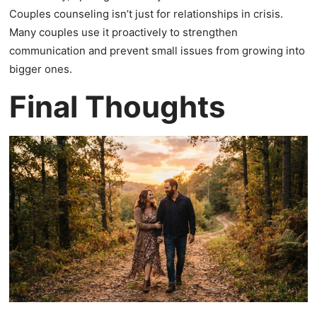
Couples counseling isn’t just for relationships in crisis.
Many couples use it proactively to strengthen
communication and prevent small issues from growing into
bigger ones.
Final Thoughts