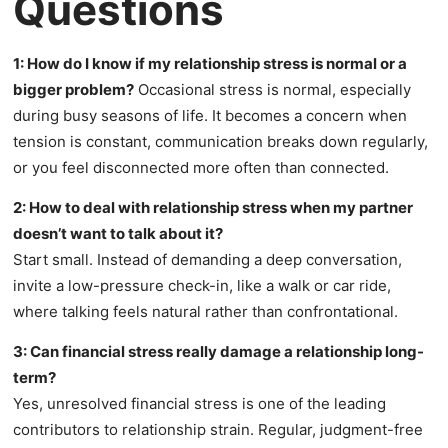
Questions
1: How do I know if my relationship stress is normal or a
bigger problem?
Occasional stress is normal, especially
during busy seasons of life. It becomes a concern when
tension is constant, communication breaks down regularly,
or you feel disconnected more often than connected.
2: How to deal with relationship stress when my partner
doesn’t want to talk about it?
Start small. Instead of demanding a deep conversation,
invite a low-pressure check-in, like a walk or car ride,
where talking feels natural rather than confrontational.
3: Can financial stress really damage a relationship long-
term?
Yes, unresolved financial stress is one of the leading
contributors to relationship strain. Regular, judgment-free