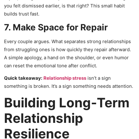
you felt dismissed earlier, is that right? This small habit
builds trust fast.
7. Make Space for Repair
Every couple argues. What separates strong relationships
from struggling ones is how quickly they repair afterward.
A simple apology, a hand on the shoulder, or even humor
can reset the emotional tone after conflict.
Quick takeaway:
Relationship stress
isn’t a sign
something is broken. It’s a sign something needs attention.
Building Long-Term
Relationship
Resilience