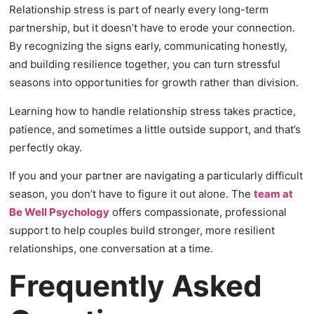
Relationship stress is part of nearly every long-term
partnership, but it doesn’t have to erode your connection.
By recognizing the signs early, communicating honestly,
and building resilience together, you can turn stressful
seasons into opportunities for growth rather than division.
Learning how to handle relationship stress takes practice,
patience, and sometimes a little outside support, and that’s
perfectly okay.
If you and your partner are navigating a particularly difficult
season, you don’t have to figure it out alone. The
team at
Be Well Psychology
offers compassionate, professional
support to help couples build stronger, more resilient
relationships, one conversation at a time.
Frequently Asked