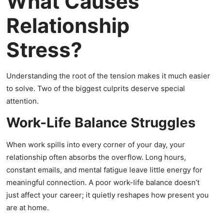
What Causes
Relationship
Stress?
Understanding the root of the tension makes it much easier
to solve. Two of the biggest culprits deserve special
attention.
Work-Life Balance Struggles
When work spills into every corner of your day, your
relationship often absorbs the overflow. Long hours,
constant emails, and mental fatigue leave little energy for
meaningful connection. A poor work-life balance doesn’t
just affect your career; it quietly reshapes how present you
are at home.