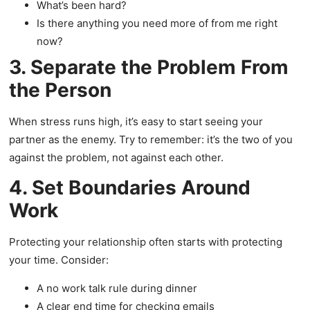
What’s been hard?
Is there anything you need more of from me right
now?
3. Separate the Problem From
the Person
When stress runs high, it’s easy to start seeing your
partner as the enemy. Try to remember: it’s the two of you
against the problem, not against each other.
4. Set Boundaries Around
Work
Protecting your relationship often starts with protecting
your time. Consider:
A no work talk rule during dinner
A clear end time for checking emails