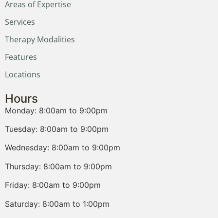
Areas of Expertise
Services
Therapy Modalities
Features
Locations
Hours
Monday: 8:00am to 9:00pm
Tuesday: 8:00am to 9:00pm
Wednesday: 8:00am to 9:00pm
Thursday: 8:00am to 9:00pm
Friday: 8:00am to 9:00pm
Saturday: 8:00am to 1:00pm