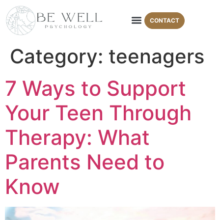
CONTACT
Areas of Expertise
Therapy Modalities
Category:
teenagers
7 Ways to Support
Your Teen Through
Therapy: What
Parents Need to
Know