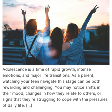
Adolescence is a time of rapid growth, intense
emotions, and major life transitions. As a parent,
watching your teen navigate this stage can be both
rewarding and challenging. You may notice shifts in
their mood, changes in how they relate to others, or
signs that they’re struggling to cope with the pressures
of daily life. […]