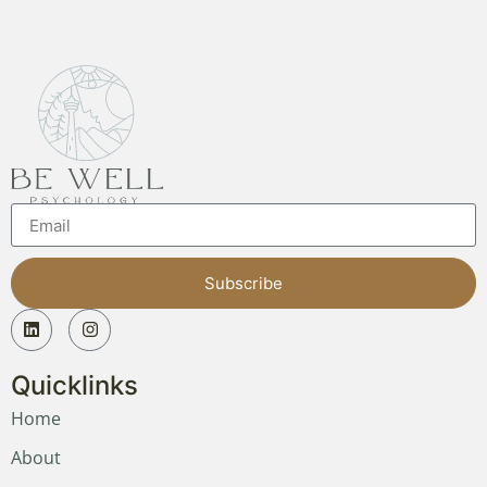
Subscribe
Quicklinks
Home
About